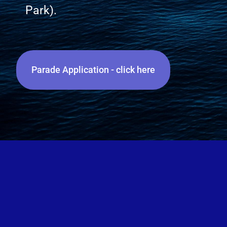
Park).
Parade Application - click here