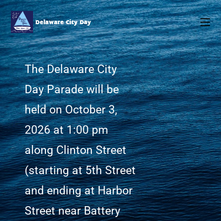
The Delaware City
Day Parade will be
held on October 3,
2026 at 1:00 pm
along Clinton Street
(starting at 5th Street
and ending at Harbor
Street near Battery